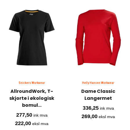
Snickers Workwear
Helly Hansen Workwear
AllroundWork, T-
Dame Classic
skjorte i økologisk
Langermet
bomul...
336,25
ink mva
277,50
ink mva
269,00
eksl mva
222,00
eksl mva