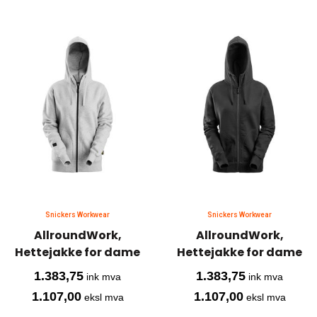
Snickers Workwear
Snickers Workwear
AllroundWork,
AllroundWork,
Hettejakke for dame
Hettejakke for dame
1.383,75
1.383,75
ink mva
ink mva
1.107,00
1.107,00
eksl mva
eksl mva