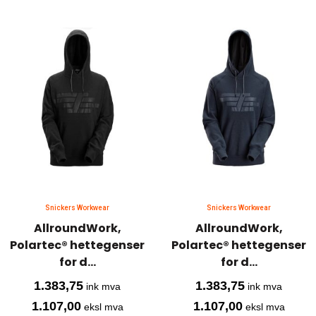
Snickers Workwear
Snickers Workwear
AllroundWork,
AllroundWork,
Polartec® hettegenser
Polartec® hettegenser
for d...
for d...
1.383,75
1.383,75
ink mva
ink mva
1.107,00
1.107,00
eksl mva
eksl mva