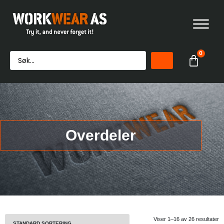
0
Overdeler
Viser 1–16 av 26 resultater