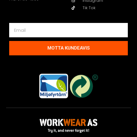
Instagram
Tik Tok
MOTTA KUNDEAVIS