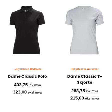
Helly Hansen Workwear
Helly Hansen Workwear
Dame Classic Polo
Dame Classic T-
Skjorte
403,75
ink mva
268,75
ink mva
323,00
eksl mva
215,00
eksl mva