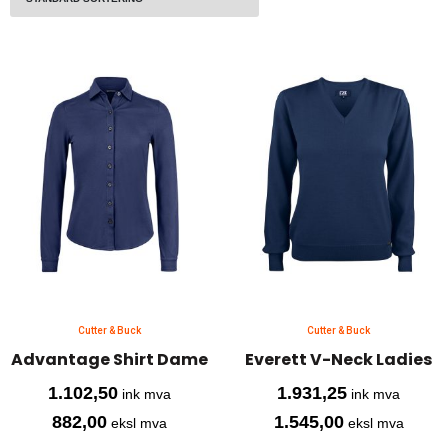
Cutter & Buck
Cutter & Buck
Advantage Shirt Dame
Everett V-Neck Ladies
1.102,50
1.931,25
ink mva
ink mva
882,00
1.545,00
eksl mva
eksl mva