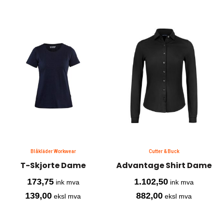
Blåkläder Workwear
Cutter & Buck
T-Skjorte Dame
Advantage Shirt Dame
173,75
1.102,50
ink mva
ink mva
139,00
882,00
eksl mva
eksl mva