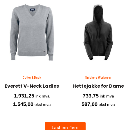
Cutter & Buck
Snickers Workwear
Everett V-Neck Ladies
Hettejakke for Dame
1.931,25
733,75
ink mva
ink mva
1.545,00
587,00
eksl mva
eksl mva
Last inn flere