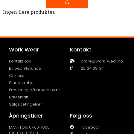
Ingen flere produkter.
Work Wear
Kontakt
Kontakt oss
ordre@work-wear.no
Bli bedriftskunde
22 34 38 34
Om oss
Studentrabatt
Profilering på arbeidsklær
Bærekraft
Salgsbetingelser
Åpningstider
Følg oss
MAN-TOR: 07.00-1600
Facebook
FRE: 07.00-15.00