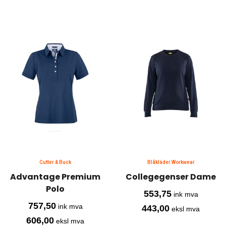
Cutter & Buck
Blåkläder Workwear
Advantage Premium
Collegegenser Dame
Polo
553,75
ink mva
757,50
ink mva
443,00
eksl mva
606,00
eksl mva