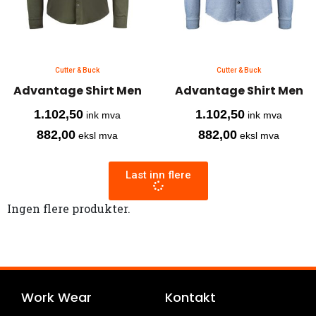
Cutter & Buck
Cutter & Buck
Advantage Shirt Men
Advantage Shirt Men
1.102,50
1.102,50
ink mva
ink mva
882,00
882,00
eksl mva
eksl mva
Last inn flere
Ingen flere produkter.
Work Wear
Kontakt