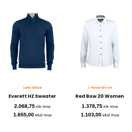
Cutter & Buck
J. Harvest & Frost
Everett HZ Sweater
Red Bow 20 Women
2.068,75
1.378,75
ink mva
ink mva
1.655,00
1.103,00
eksl mva
eksl mva