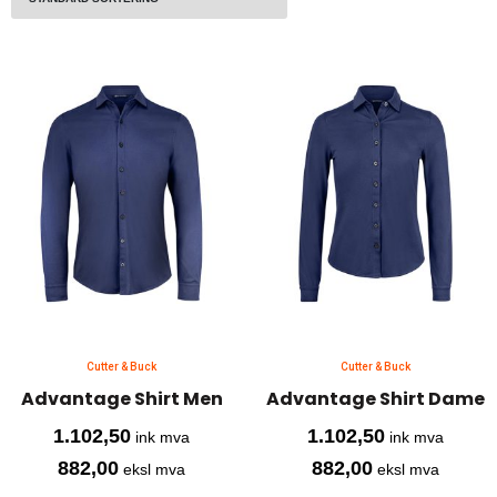
Cutter & Buck
Cutter & Buck
Advantage Shirt Men
Advantage Shirt Dame
1.102,50
1.102,50
ink mva
ink mva
882,00
882,00
eksl mva
eksl mva