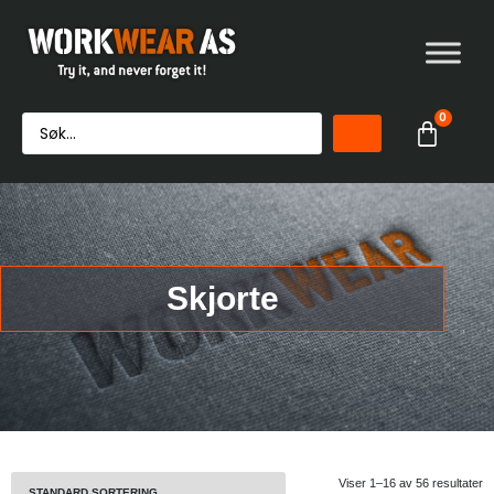
0
Skjorte
Viser 1–16 av 56 resultater