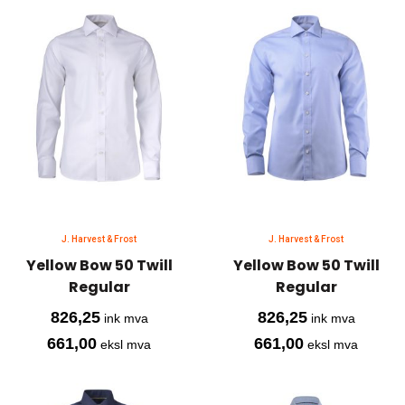
J. Harvest & Frost
J. Harvest & Frost
Yellow Bow 50 Twill
Yellow Bow 50 Twill
Regular
Regular
826,25
826,25
ink mva
ink mva
661,00
661,00
eksl mva
eksl mva