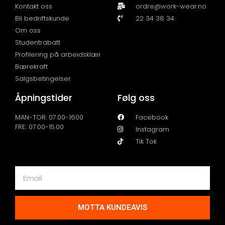
Kontakt oss
ordre@work-wear.no
Bli bedriftskunde
22 34 38 34
Om oss
Studentrabatt
Profilering på arbeidsklær
Bærekraft
Salgsbetingelser
Åpningstider
Følg oss
MAN-TOR: 07.00-1600
Facebook
FRE: 07.00-15.00
Instagram
Tik Tok
MOTTA KUNDEAVIS