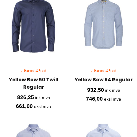
J. Harvest & Frost
J. Harvest & Frost
Yellow Bow 50 Twill
Yellow Bow 54 Regular
Regular
932,50
ink mva
826,25
ink mva
746,00
eksl mva
661,00
eksl mva