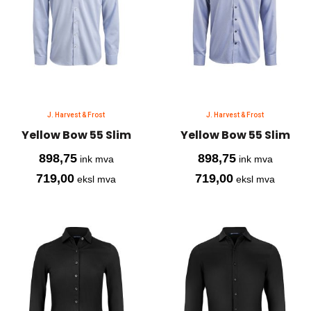
J. Harvest & Frost
J. Harvest & Frost
Yellow Bow 55 Slim
Yellow Bow 55 Slim
898,75
898,75
ink mva
ink mva
719,00
719,00
eksl mva
eksl mva