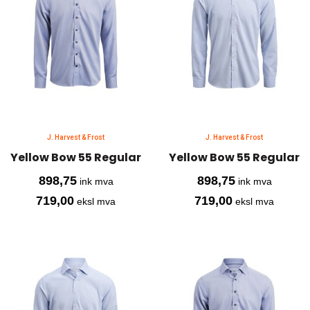
J. Harvest & Frost
J. Harvest & Frost
Yellow Bow 55 Regular
Yellow Bow 55 Regular
898,75
898,75
ink mva
ink mva
719,00
719,00
eksl mva
eksl mva