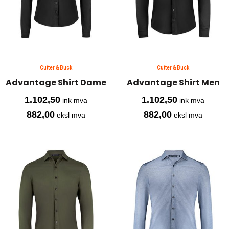
Cutter & Buck
Cutter & Buck
Advantage Shirt Dame
Advantage Shirt Men
1.102,50
1.102,50
ink mva
ink mva
882,00
882,00
eksl mva
eksl mva